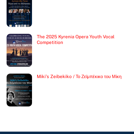
The 2025 Kyrenia Opera Youth Vocal
Competition
Miki’s Zeibekiko / Το Ζεϊμπέκικο του Μίκη