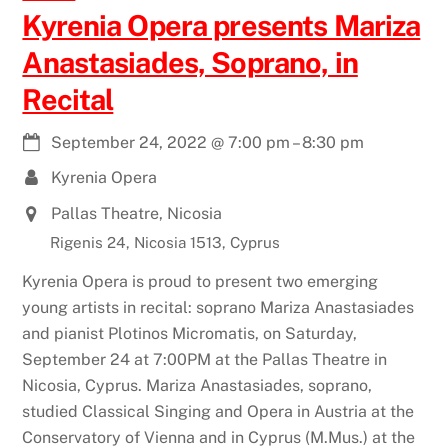
Kyrenia Opera presents Mariza
Anastasiades, Soprano, in
Recital
September 24, 2022
@
7:00 pm
–
8:30 pm
Kyrenia Opera
Pallas Theatre, Nicosia
Rigenis 24, Nicosia 1513, Cyprus
Kyrenia Opera is proud to present two emerging
young artists in recital: soprano Mariza Anastasiades
and pianist Plotinos Micromatis, on Saturday,
September 24 at 7:00PM at the Pallas Theatre in
Nicosia, Cyprus. Mariza Anastasiades, soprano,
studied Classical Singing and Opera in Austria at the
Conservatory of Vienna and in Cyprus (M.Mus.) at the