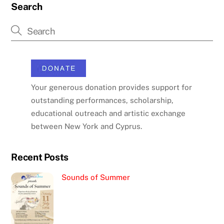
Search
Your generous donation provides support for
outstanding performances, scholarship,
educational outreach and artistic exchange
between New York and Cyprus.
Recent Posts
Sounds of Summer