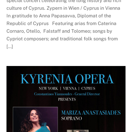
special concert celebrating the long history and rich
culture of Cyprus. Zypern in Wien / Cyprus in Vienna
In gratitude to Anna Papasavva, Diplomat of the
Republic of Cyprus Featuring arias from Caterina
Cornaro, Otello, Falstaff and Tolomeo; songs by
Cypriot composers; and traditional folk songs from
[…]