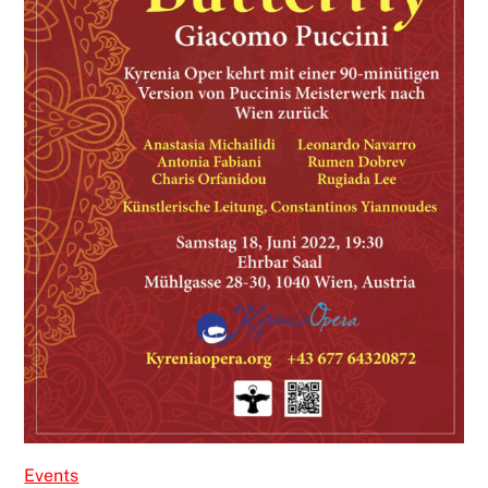
Events