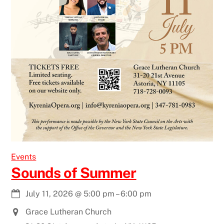
Events
Sounds of Summer
July 11, 2026
@
5:00 pm
–
6:00 pm
Grace Lutheran Church