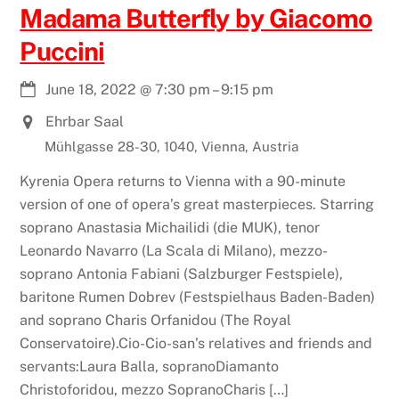
Madama Butterfly by Giacomo
Puccini
June 18, 2022
@
7:30 pm
–
9:15 pm
Ehrbar Saal
Mühlgasse 28-30, 1040, Vienna, Austria
Kyrenia Opera returns to Vienna with a 90-minute
version of one of opera’s great masterpieces. Starring
soprano Anastasia Michailidi (die MUK), tenor
Leonardo Navarro (La Scala di Milano), mezzo-
soprano Antonia Fabiani (Salzburger Festspiele),
baritone Rumen Dobrev (Festspielhaus Baden-Baden)
and soprano Charis Orfanidou (The Royal
Conservatoire).Cio-Cio-san’s relatives and friends and
servants:Laura Balla, sopranoDiamanto
Christoforidou, mezzo SopranoCharis […]