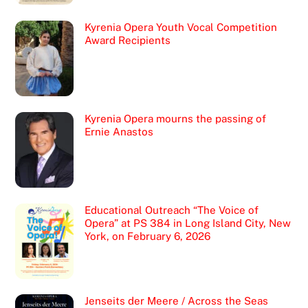
Kyrenia Opera Youth Vocal Competition
Award Recipients
Kyrenia Opera mourns the passing of
Ernie Anastos
Educational Outreach “The Voice of
Opera” at PS 384 in Long Island City, New
York, on February 6, 2026
Jenseits der Meere / Across the Seas