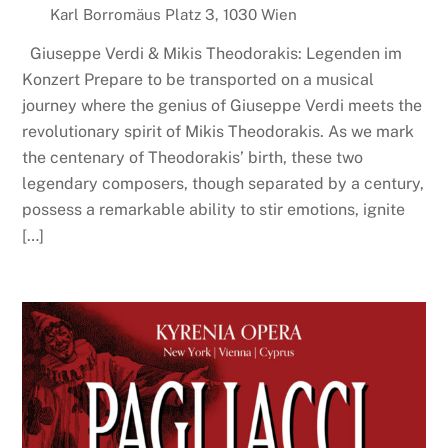
Karl Borromäus Platz 3, 1030 Wien
Giuseppe Verdi & Mikis Theodorakis: Legenden im
Konzert Prepare to be transported on a musical
journey where the genius of Giuseppe Verdi meets the
revolutionary spirit of Mikis Theodorakis. As we mark
the centenary of Theodorakis’ birth, these two
legendary composers, though separated by a century,
possess a remarkable ability to stir emotions, ignite
[…]