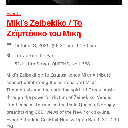
Events
Miki’s Zeibekiko / Το
Ζεϊμπέκικο του Μίκη
October 3, 2025
@
6:30 am
–
10:30 am
Terrace on the Park
52-11 111th Street, QUEENS, NY 11368
Miki’s Zeibekiko / Το Ζεϊμπέκικο του Μίκη A tribute
concert celebrating the centenary of Mikis
Theodorakis and the enduring spirit of Greek music
through the powerful rhythm of Ζeibekiko. Venue:
Penthouse at Terrace on the Park, Queens, NYEnjoy
breathtaking 360° views of the New York skyline.
Event Schedule Cocktail Hour & Open Bar: 6:30–7:30
PM […]