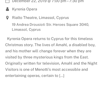
December 22, 2019
@
7:00 pm
–
7:30 pm
Kyrenia Opera
Rialto Theatre, Limassol, Cyprus
19 Andrea Drousioti Str. Heroes Square 3040,
Limassol, Cyprus
Kyrenia Opera returns to Cyprus for this timeless
Christmas story. The lives of Amahl, a disabled boy,
and his mother will change forever when they are
visited by three mysterious kings from the East.
Originally written for television, Amahl and the Night
Visitors is one of Menotti’s most accessible and
entertaining operas, certain to […]