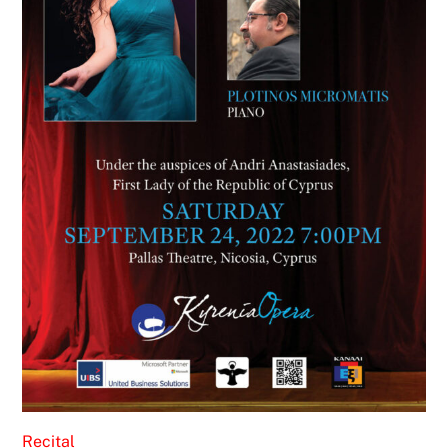
Recital