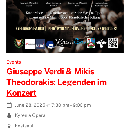
Events
Giuseppe Verdi & Mikis
Theodorakis: Legenden im
Konzert
June 28, 2025
@
7:30 pm
–
9:00 pm
Kyrenia Opera
Festsaal