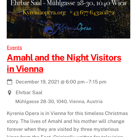
Events
Amahl and the Night Visitors
in Vienna
December 19, 2021
@
6:00 pm
–
7:15 pm
Ehrbar Saal
Mühlgasse 28-30, 1040, Vienna, Austria
Kyrenia Opera is in Vienna for this timeless Christmas
story. The lives of Amahl and his mother will change
forever when they are visited by three mysterious