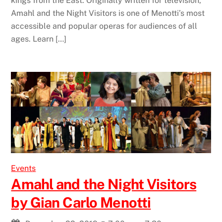
kings from the East. Originally written for television,
Amahl and the Night Visitors is one of Menotti’s most
accessible and popular operas for audiences of all
ages. Learn […]
Events
Amahl and the Night Visitors
by Gian Carlo Menotti