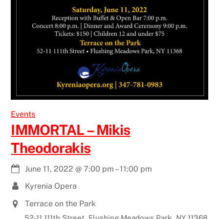
Events
IMMORTAL – Mikis
Theodorakis
June 11, 2022
@
7:00 pm
–
11:00 pm
Kyrenia Opera
Terrace on the Park
52-11 111th Street, Flushing Meadows Park, NY 11368