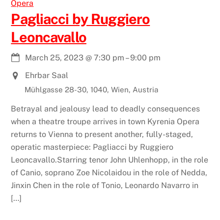
Opera
Pagliacci by Ruggiero
Leoncavallo
March 25, 2023
@
7:30 pm
–
9:00 pm
Ehrbar Saal
Mühlgasse 28-30, 1040, Wien, Austria
Betrayal and jealousy lead to deadly consequences
when a theatre troupe arrives in town Kyrenia Opera
returns to Vienna to present another, fully-staged,
operatic masterpiece: Pagliacci by Ruggiero
Leoncavallo.Starring tenor John Uhlenhopp, in the role
of Canio, soprano Zoe Nicolaidou in the role of Nedda,
Jinxin Chen in the role of Tonio, Leonardo Navarro in
[…]