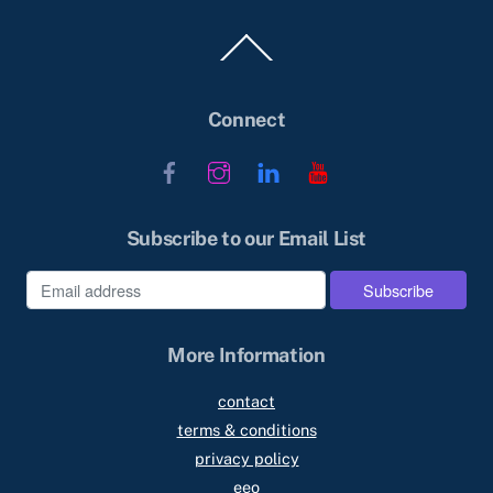
Back
To
Top
Connect
Facebook
Instagram
LinkedIn
YouTube
Subscribe to our Email List
More Information
contact
terms & conditions
privacy policy
eeo