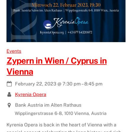
Events
Zypern in Wien / Cyprus in
Vienna
February 22, 2023
@
7:30 pm
–
8:45 pm
Kyrenia Opera
Bank Austria im Alten Rathaus
Wipplingerstrasse 6-8, 1010 Vienna, Austria
Kyrenia Opera is back in the heart of Vienna with a