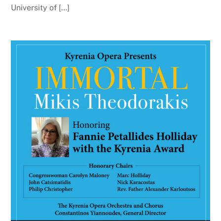
University of […]