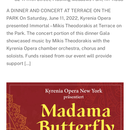
A DINNER AND CONCERT AT TERRACE ON THE
PARK On Saturday, June 11, 2022, Kyrenia Opera
presented Immortal – Mikis Theodorakis at Terrace on
the Park. The concert portion of this dinner Gala
showcased music by Mikis Theodorakis with the
Kyrenia Opera chamber orchestra, chorus and
soloists. Funds raised from our event will provide
support […]