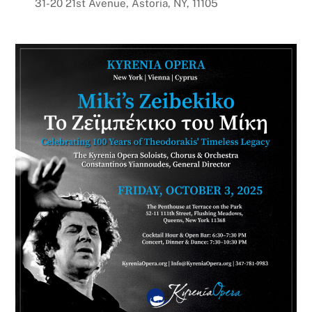
31-20 21st Avenue, Astoria, NY, 11105