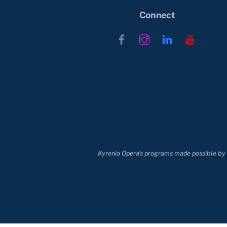
Connect
Facebook
Instagram
LinkedIn
YouTub
Kyrenia Opera's programs made possible by t