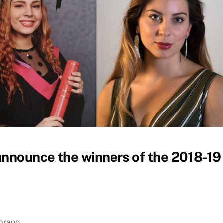
announce the winners of the 2018-19
prano