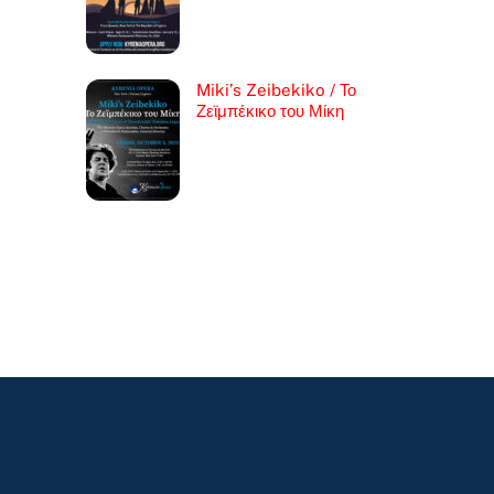
Miki’s Zeibekiko / Το
Ζεϊμπέκικο του Μίκη