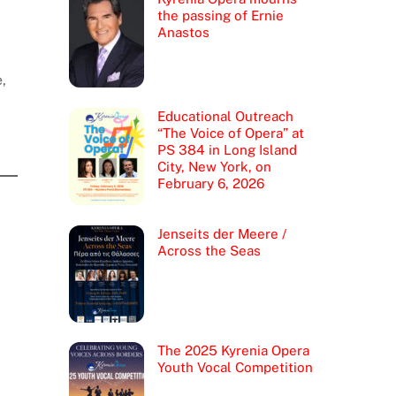
the passing of Ernie
Anastos
,
Educational Outreach
“The Voice of Opera” at
PS 384 in Long Island
City, New York, on
February 6, 2026
Jenseits der Meere /
Across the Seas
The 2025 Kyrenia Opera
Youth Vocal Competition