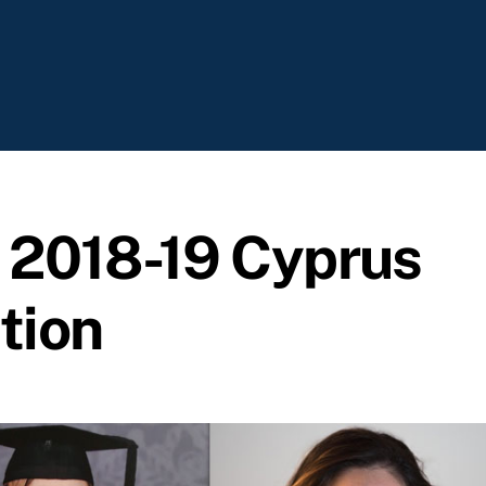
e 2018-19 Cyprus
tion