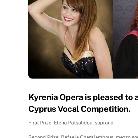
Kyrenia Opera is pleased to 
Cyprus Vocal Competition.
First Prize: Elena Patsalidou, soprano.
Second Prize: Rafaela Charalambous, mezzo so