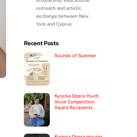
scholarship, educational
outreach and artistic
exchange between New
York and Cyprus.
Recent Posts
Sounds of Summer
Kyrenia Opera Youth
Vocal Competition
Award Recipients
Kyrenia Opera mourns