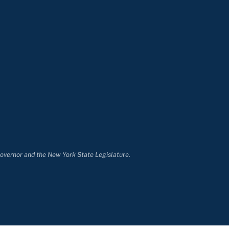
Governor and the New York State Legislature.