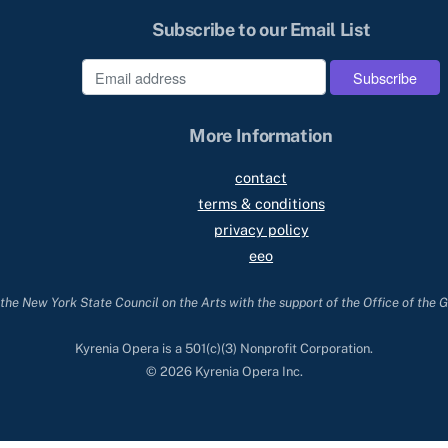
Subscribe to our Email List
e
More Information
contact
terms & conditions
privacy policy
eeo
he New York State Council on the Arts with the support of the Office of the 
Kyrenia Opera is a 501(c)(3) Nonprofit Corporation.
© 2026 Kyrenia Opera Inc.