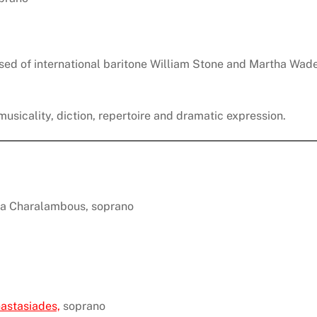
sed of international baritone William Stone and Martha Wade
usicality, diction, repertoire and dramatic expression.
ana Charalambous, soprano
astasiades,
soprano