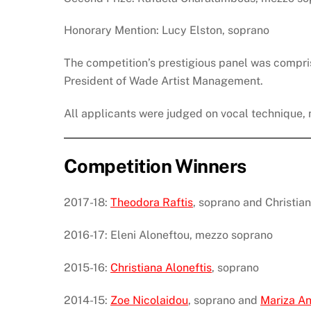
Honorary Mention: Lucy Elston, soprano
The competition’s prestigious panel was compri
President of Wade Artist Management.
All applicants were judged on vocal technique, m
Competition Winners
2017-18:
Theodora Raftis
, soprano and Christi
2016-17: Eleni Aloneftou, mezzo soprano
2015-16:
Christiana Aloneftis
, soprano
2014-15:
Zoe Nicolaidou
, soprano and
Mariza An