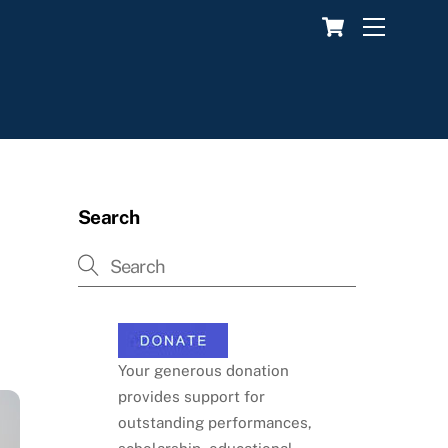
Cart
Menu
Search
Your generous donation
provides support for
outstanding performances,