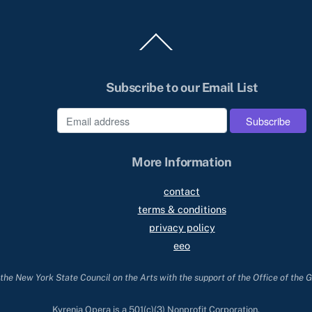
Back
To
Top
Subscribe to our Email List
e
More Information
contact
terms & conditions
privacy policy
eeo
he New York State Council on the Arts with the support of the Office of the 
Kyrenia Opera is a 501(c)(3) Nonprofit Corporation.