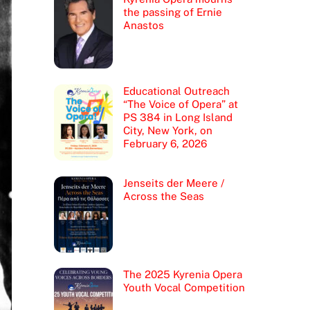
the passing of Ernie
Anastos
Educational Outreach
“The Voice of Opera” at
PS 384 in Long Island
City, New York, on
February 6, 2026
Jenseits der Meere /
Across the Seas
The 2025 Kyrenia Opera
Youth Vocal Competition