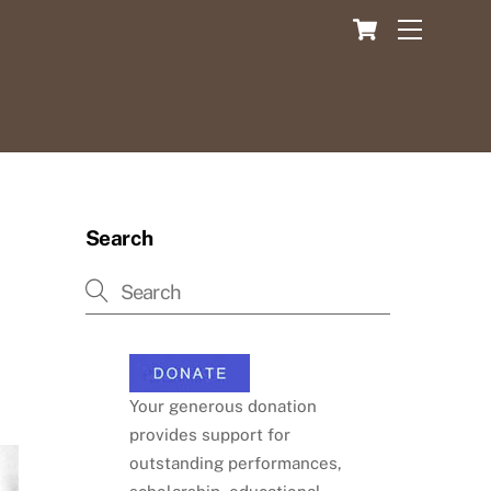
Cart
Menu
Search
Your generous donation
provides support for
outstanding performances,