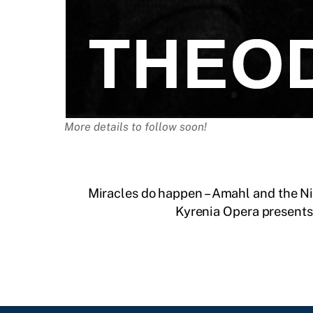
More details to follow soon!
Miracles do happen – Amahl and the Nig
Kyrenia Opera presents 