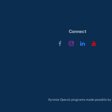
Connect
Facebook
Instagram
LinkedIn
YouTub
Kyrenia Opera's programs made possible by t