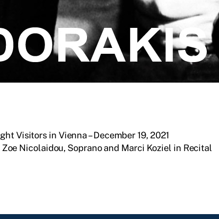
ht Visitors in Vienna – December 19, 2021
Zoe Nicolaidou, Soprano and Marci Koziel in Recital