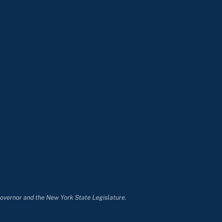
Governor and the New York State Legislature.