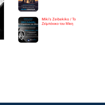
Miki’s Zeibekiko / Το
Ζεϊμπέκικο του Μίκη