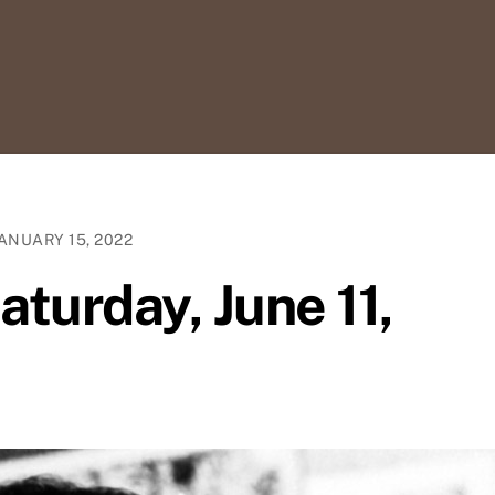
ANUARY 15, 2022
aturday, June 11,