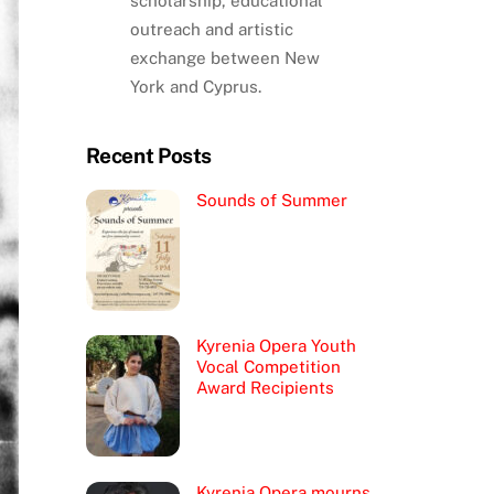
scholarship, educational
outreach and artistic
exchange between New
York and Cyprus.
Recent Posts
Sounds of Summer
Kyrenia Opera Youth
Vocal Competition
Award Recipients
Kyrenia Opera mourns