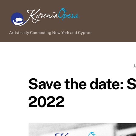
Skip
to
content
Artistically Connecting New York and Cyprus
J
Save the date: S
2022