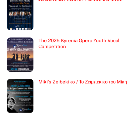
The 2025 Kyrenia Opera Youth Vocal
Competition
Miki’s Zeibekiko / Το Ζεϊμπέκικο του Μίκη