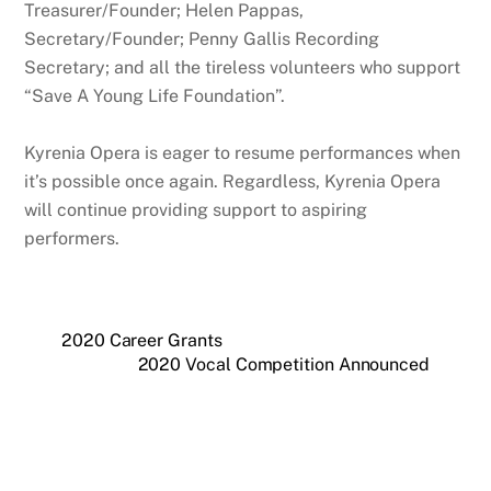
Treasurer/Founder; Helen Pappas,
Secretary/Founder; Penny Gallis Recording
Secretary; and all the tireless volunteers who support
“Save A Young Life Foundation”.
Kyrenia Opera is eager to resume performances when
it’s possible once again. Regardless, Kyrenia Opera
will continue providing support to aspiring
performers.
2020 Career Grants
2020 Vocal Competition Announced