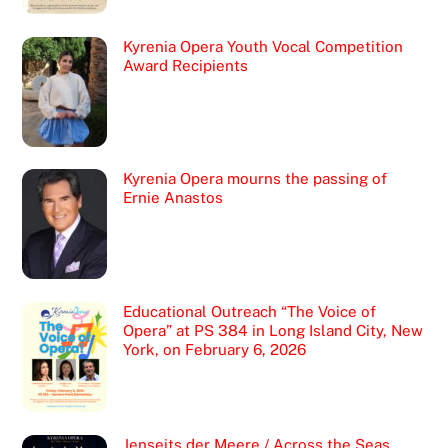
Kyrenia Opera Youth Vocal Competition
Award Recipients
Kyrenia Opera mourns the passing of
Ernie Anastos
Educational Outreach “The Voice of
Opera” at PS 384 in Long Island City, New
York, on February 6, 2026
Jenseits der Meere / Across the Seas