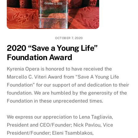
OCTOBER 7, 2020
2020 “Save a Young Life”
Foundation Award
Kyrenia Opera is honored to have received the
Marcello C. Viteri Award from “Save A Young Life
Foundation” for our support of and dedication to their
foundation. We are humbled by the generosity of the
Foundation in these unprecedented times.
We express our appreciation to Lena Tagliavia,
President and CEO/Founder; Nick Pavlou, Vice
President/Founder; Eleni Tsamblakos,