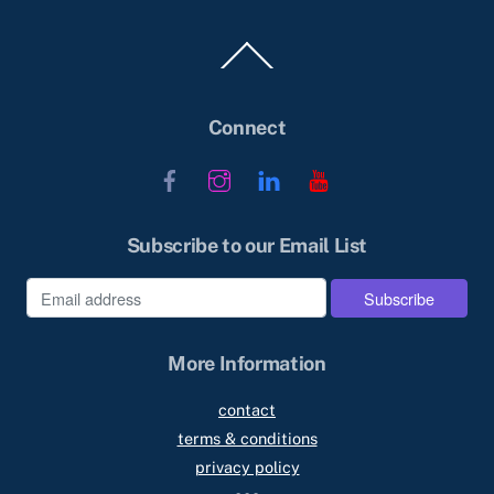
Back
To
Top
Connect
Facebook
Instagram
LinkedIn
YouTube
Subscribe to our Email List
More Information
contact
terms & conditions
privacy policy