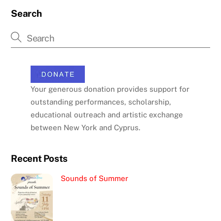
Search
Your generous donation provides support for
outstanding performances, scholarship,
educational outreach and artistic exchange
between New York and Cyprus.
Recent Posts
Sounds of Summer