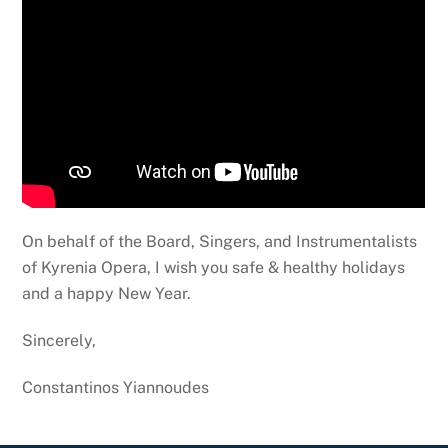
On behalf of the Board, Singers, and Instrumentalists
of Kyrenia Opera, I wish you safe & healthy holidays
and a happy New Year.
Sincerely,
Constantinos Yiannoudes