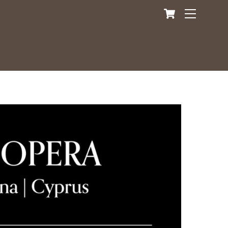
Cart
Menu