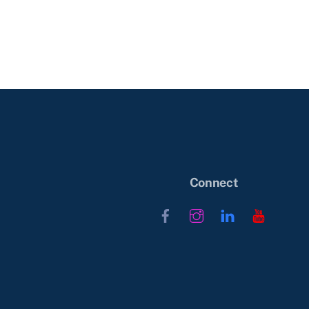
Connect
Facebook
Instagram
LinkedIn
YouTub