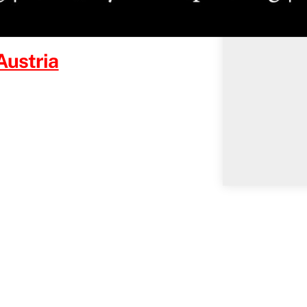
Austria