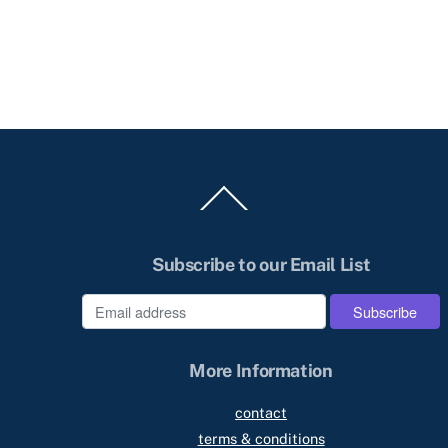
Back
To
Top
Subscribe to our Email List
e
More Information
contact
terms & conditions