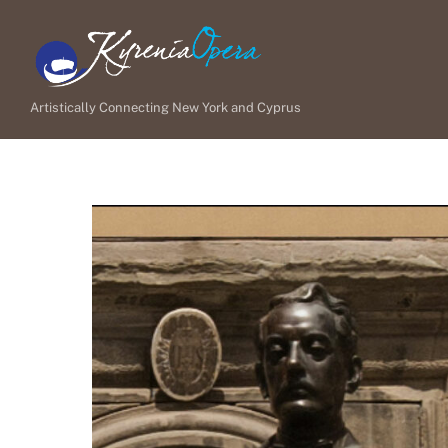
Skip
to
content
Artistically Connecting New York and Cyprus