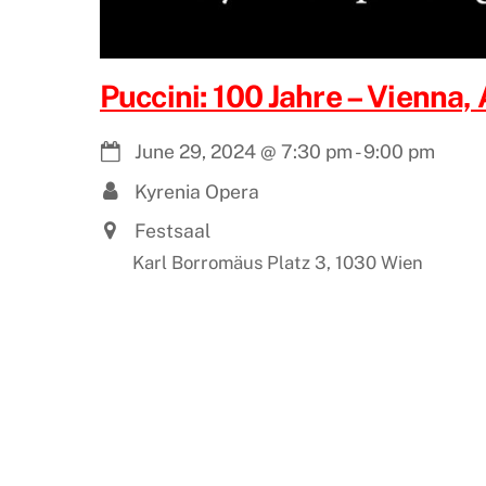
Puccini: 100 Jahre – Vienna, 
June 29, 2024
@
7:30 pm
-
9:00 pm
Kyrenia Opera
Festsaal
Karl Borromäus Platz 3, 1030 Wien