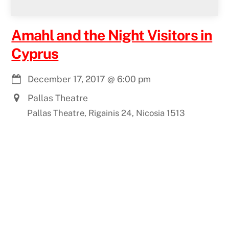
Amahl and the Night Visitors in
Cyprus
December 17, 2017
@
6:00 pm
Pallas Theatre
Pallas Theatre, Rigainis 24, Nicosia 1513