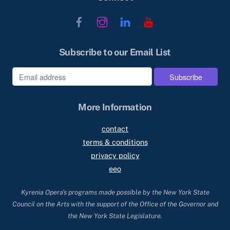
Facebook
Instagram
LinkedIn
YouTube
Subscribe to our Email List
More Information
contact
terms & conditions
privacy policy
eeo
Kyrenia Opera's programs made possible by the New York State
Council on the Arts with the support of the Office of the Governor and
the New York State Legislature.