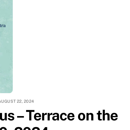
AUGUST 22, 2024
us – Terrace on the