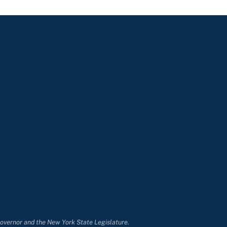
Governor and the New York State Legislature.