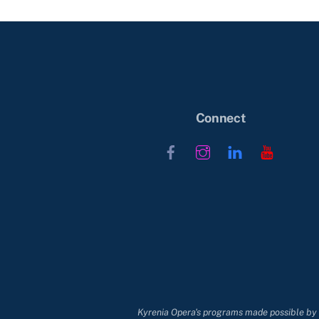
Connect
Facebook
Instagram
LinkedIn
YouTub
Kyrenia Opera's programs made possible by t