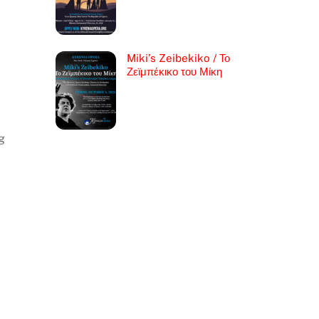
Miki’s Zeibekiko / Το
Ζεϊμπέκικο του Μίκη
g