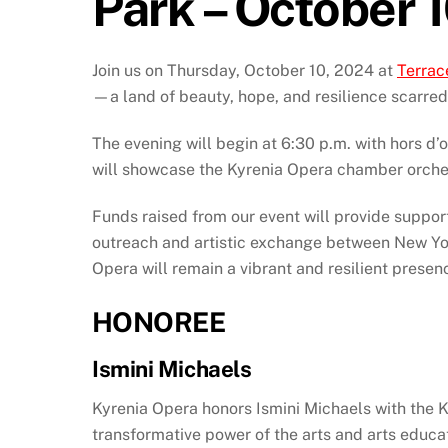
Park – October 
Join us on Thursday, October 10, 2024 at
Terrac
—a land of beauty, hope, and resilience scarred b
The evening will begin at 6:30 p.m. with hors d’
will showcase the Kyrenia Opera chamber orches
Funds raised from our event will provide suppor
outreach and artistic exchange between New Yo
Opera will remain a vibrant and resilient presenc
HONOREE
Ismini Michaels
Kyrenia Opera honors Ismini Michaels with the K
transformative power of the arts and arts educa