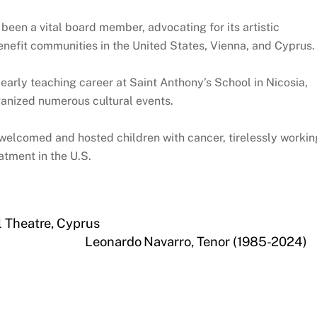
 been a vital board member, advocating for its artistic
efit communities in the United States, Vienna, and Cyprus.
early teaching career at Saint Anthony’s School in Nicosia,
ganized numerous cultural events.
 welcomed and hosted children with cancer, tirelessly workin
atment in the U.S.
l Theatre, Cyprus
Leonardo Navarro, Tenor (1985-2024)