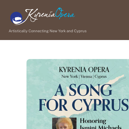
Skip
to
content
Artistically Connecting New York and Cyprus