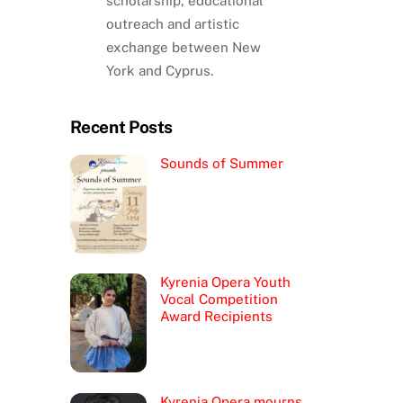
scholarship, educational
outreach and artistic
exchange between New
York and Cyprus.
Recent Posts
Sounds of Summer
Kyrenia Opera Youth
Vocal Competition
Award Recipients
Kyrenia Opera mourns