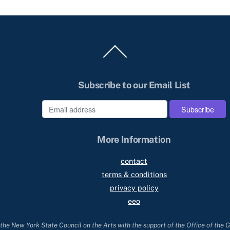
Back
To
Top
Subscribe to our Email List
e
More Information
contact
terms & conditions
privacy policy
eeo
he New York State Council on the Arts with the support of the Office of the 