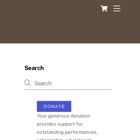
Cart
Menu
Search
Your generous donation
provides support for
outstanding performances,