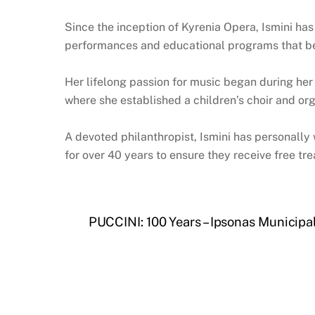
Since the inception of Kyrenia Opera, Ismini has
performances and educational programs that ben
Her lifelong passion for music began during her 
where she established a children’s choir and or
A devoted philanthropist, Ismini has personally
for over 40 years to ensure they receive free tre
PUCCINI: 100 Years – Ipsonas Municipa