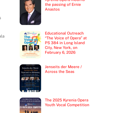
the passing of Ernie
Anastos
s
Educational Outreach
ala
“The Voice of Opera” at
PS 384 in Long Island
City, New York, on
February 6, 2026
Jenseits der Meere /
Across the Seas
The 2025 Kyrenia Opera
Youth Vocal Competition