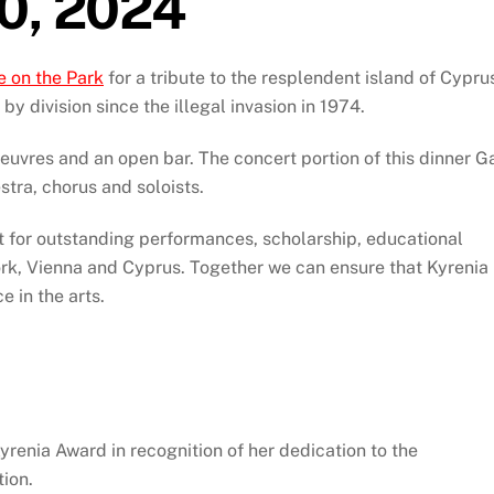
10, 2024
e on the Park
for a tribute to the resplendent island of Cypru
y division since the illegal invasion in 1974.
oeuvres and an open bar. The concert portion of this dinner G
tra, chorus and soloists.
t for outstanding performances, scholarship, educational
rk, Vienna and Cyprus. Together we can ensure that Kyrenia
e in the arts.
yrenia Award in recognition of her dedication to the
tion.