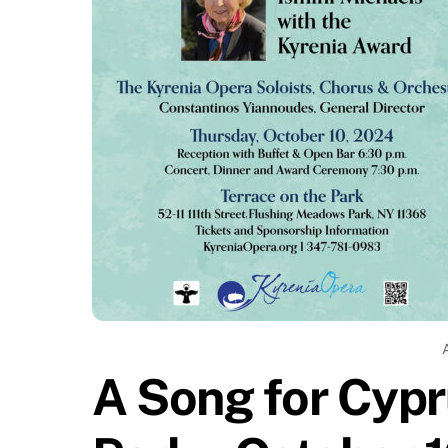
A Song for Cypr