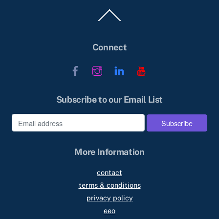
Back
To
Top
Connect
Facebook
Instagram
LinkedIn
YouTube
Subscribe to our Email List
More Information
contact
terms & conditions
privacy policy
eeo