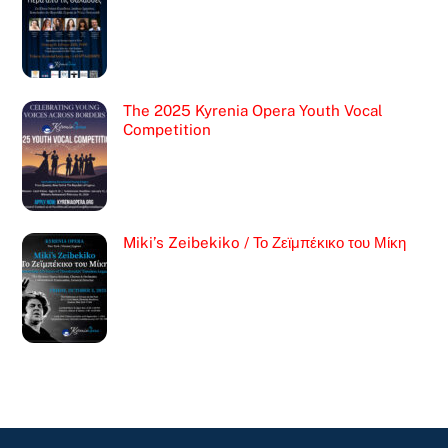
The 2025 Kyrenia Opera Youth Vocal
Competition
Miki’s Zeibekiko / Το Ζεϊμπέκικο του Μίκη