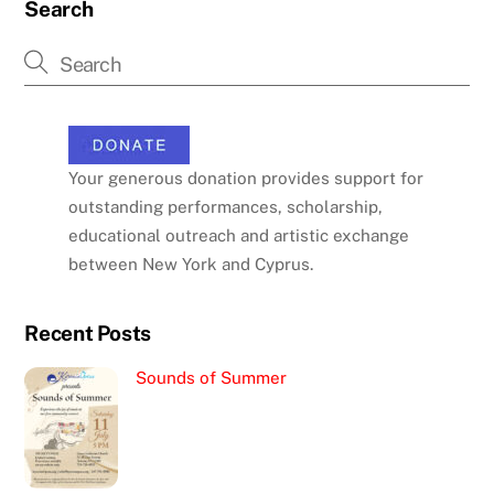
Search
Your generous donation provides support for
outstanding performances, scholarship,
educational outreach and artistic exchange
between New York and Cyprus.
Recent Posts
Sounds of Summer