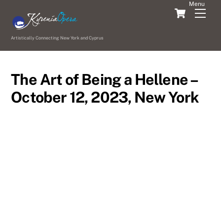
Skip
Cart
Men
to
content
Artistically Connecting New York and Cyprus
The Art of Being a Hellene –
October 12, 2023, New York