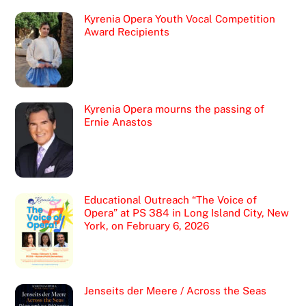
Kyrenia Opera Youth Vocal Competition
Award Recipients
Kyrenia Opera mourns the passing of
Ernie Anastos
Educational Outreach “The Voice of
Opera” at PS 384 in Long Island City, New
York, on February 6, 2026
Jenseits der Meere / Across the Seas