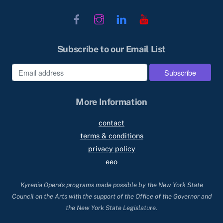
Facebook
Instagram
LinkedIn
YouTube
Subscribe to our Email List
More Information
contact
terms & conditions
privacy policy
eeo
Kyrenia Opera's programs made possible by the New York State
Council on the Arts with the support of the Office of the Governor and
the New York State Legislature.