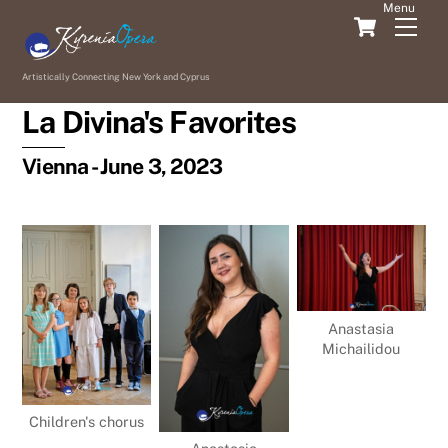
Skip
Cart
Men
to
content
Artistically Connecting New York and Cyprus
La Divina's Favorites
Vienna - June 3, 2023
Anastasia
Michailidou
Children's chorus