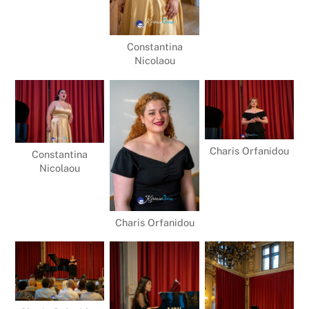
Constantina
Nicolaou
Charis Orfanidou
Constantina
Nicolaou
Charis Orfanidou