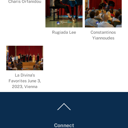
Charis Orfanidou
Rugiada Lee
Constantinos
Yiannoudes
La Divina's
Favorites June 3,
2023, Vienna
Back
To
Top
Connect