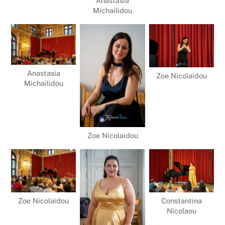
Anastasia
Michailidou
Anastasia
Zoe Nicolaidou
Michailidou
Zoe Nicolaidou
Zoe Nicolaidou
Constantina
Nicolaou